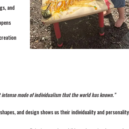
ngs, and
ppens
creation
t intense mode of individualism that the world has known.”
 shapes, and design shows us their individuality and personality