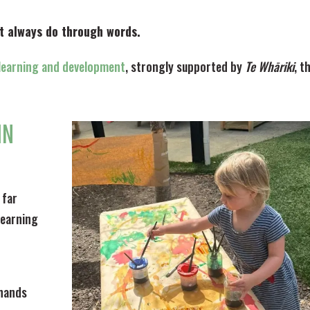
t always do through words.
f learning and development
, strongly supported by
Te Whāriki
, t
IN
 far
learning
 hands