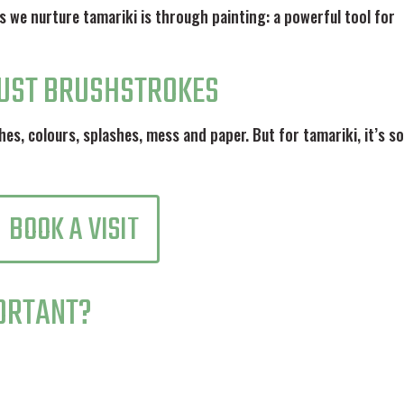
s we nurture tamariki is through painting: a powerful tool for
JUST BRUSHSTROKES
hes, colours, splashes, mess and paper. But for tamariki, it’s s
BOOK A VISIT
PORTANT?