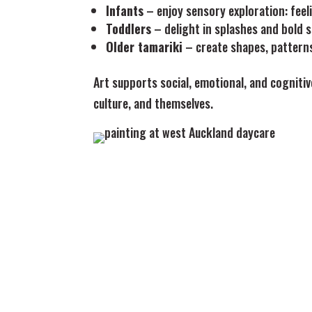
Infants
– enjoy sensory exploration: feel
Toddlers
– delight in splashes and bold 
Older tamariki
– create shapes, patterns
Art supports social, emotional, and cogniti
culture, and themselves.