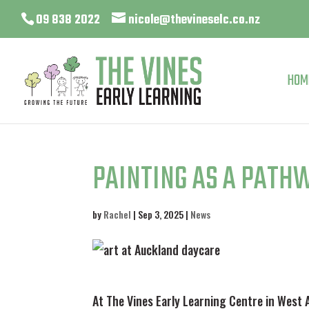
09 838 2022
nicole@thevineselc.co.nz
HOM
PAINTING AS A PATH
by
Rachel
|
Sep 3, 2025
|
News
At The Vines Early Learning Centre in West