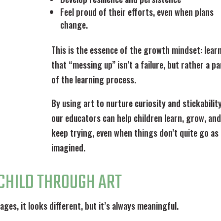
Feel proud of their efforts, even when plans
change.
This is the essence of the growth mindset: lear
that “messing up” isn’t a failure, but rather a pa
of the learning process.
By using art to nurture curiosity and stickability
our educators can help children learn, grow, and
keep trying, even when things don’t quite go as
imagined.
CHILD THROUGH ART
ages, it looks different, but it’s always meaningful.