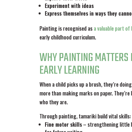
Experiment with ideas
Express themselves in ways they canno
Painting is recognised as
a valuable part o
early childhood curriculum.
WHY PAINTING MATTERS 
EARLY LEARNING
When a child picks up a brush, they’re doing
more than making marks on paper. They’re 
who they are.
Through painting, tamariki build vital skills:
Fine motor skills
– strengthening little