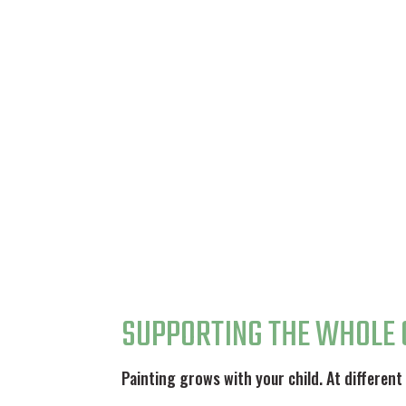
SUPPORTING THE WHOLE 
Painting grows with your child. At different 