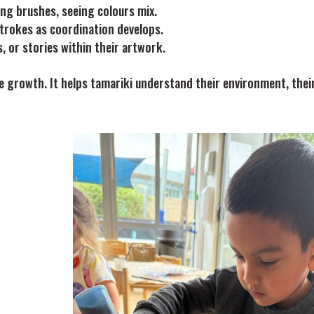
ing brushes, seeing colours mix.
strokes as coordination develops.
, or stories within their artwork.
ve growth. It helps tamariki understand their environment, thei