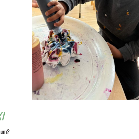
I
ulum?