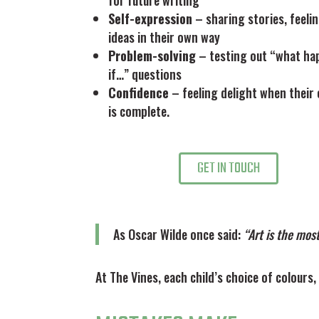
for future writing
Self-expression
– sharing stories, feeli
ideas in their own way
Problem-solving
– testing out “what ha
if…” questions
Confidence
– feeling delight when their 
is complete.
GET IN TOUCH
As Oscar Wilde once said:
“Art is the mos
At The Vines, each child’s choice of colours,