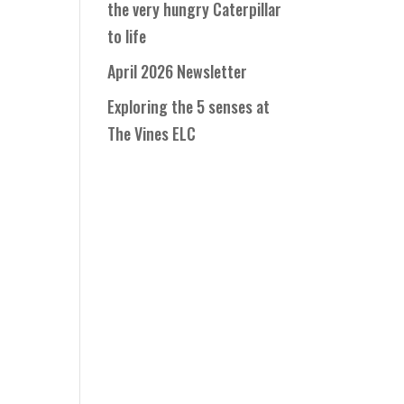
the very hungry Caterpillar
to life
April 2026 Newsletter
Exploring the 5 senses at
The Vines ELC
o