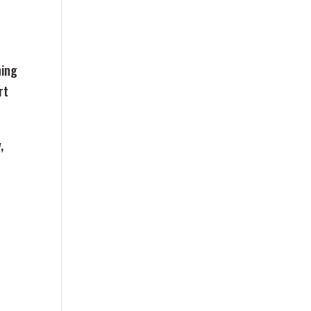
ning
rt
,