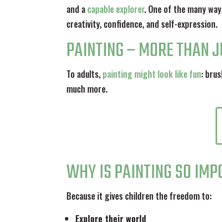
and a
capable explorer
. One of the many way
creativity, confidence, and self-expression.
PAINTING – MORE THAN 
To adults,
painting might look like fun
: brus
much more.
WHY IS PAINTING SO IM
Because it gives children the freedom to:
Explore their world