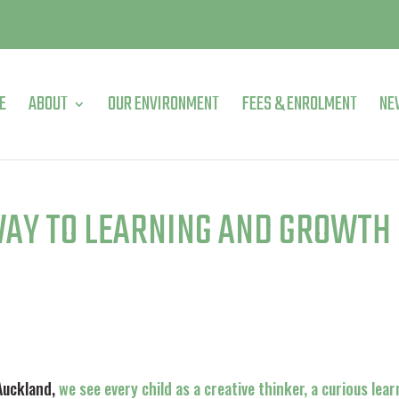
E
ABOUT
OUR ENVIRONMENT
FEES & ENROLMENT
NE
WAY TO LEARNING AND GROWTH
 Auckland,
we see every child as a creative thinker, a curious lear