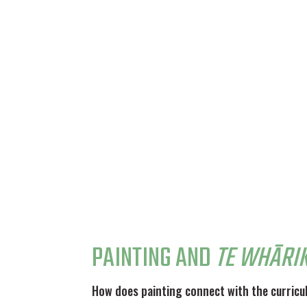
PAINTING AND
TE WHĀRIK
How does painting connect with the curric