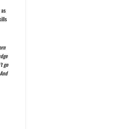
 as
ills
orn
udge
’t go
 And