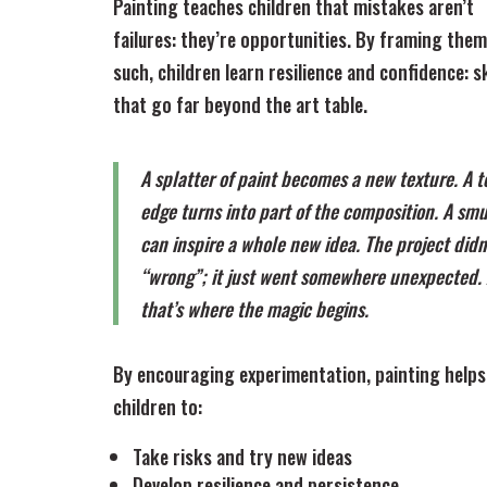
Painting teaches children that mistakes aren’t
failures: they’re opportunities. By framing them
such, children learn resilience and confidence: sk
that go far beyond the art table.
A splatter of paint becomes a new texture. A t
edge turns into part of the composition. A sm
can inspire a whole new idea. The project didn
“wrong”; it just went somewhere unexpected.
that’s where the magic begins.
By encouraging experimentation, painting helps
children to:
Take risks and try new ideas
Develop resilience and persistence