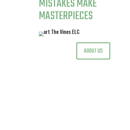
MISTAKES MAKE
MASTERPIECES
ABOUT US