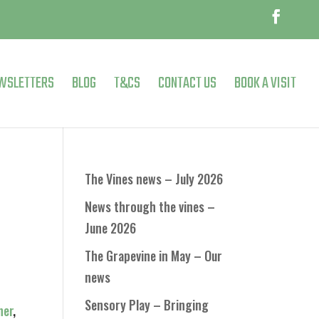
WSLETTERS
BLOG
T&CS
CONTACT US
BOOK A VISIT
The Vines news – July 2026
News through the vines –
June 2026
The Grapevine in May – Our
news
Sensory Play – Bringing
ner
,