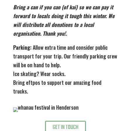
Bring a can if you can (of kai) so we can pay it
forward to locals doing it tough this winter. We
will distribute all donations to a local
organisation. Thank you!.
Parking:
Allow extra time and consider public
transport for your trip. Our friendly parking crew
will be on hand to help.
Ice skating? Wear socks.
Bring eftpos to support our amazing food
trucks.
GET IN TOUCH