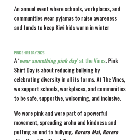
An annual event where schools, workplaces, and
communities wear pyjamas to raise awareness
and funds to keep Kiwi kids warm in winter
PINK SHIRT DAY 2026
A ‘
wear something pink day
‘ at the Vines
. Pink
Shirt Day is about reducing bullying by
celebrating diversity in all its forms. At The Vines,
we support schools, workplaces, and communities
to be safe, supportive, welcoming, and inclusive.
We wore pink and were part of a powerful
movement, spreading aroha and kindness and
putting an end to bullying.
Korero Mai, Korero