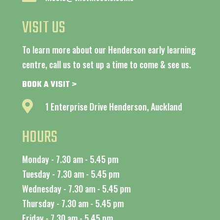
VISIT US
To learn more about our Henderson early learning
centre, call us to set up a time to come & see us.
BOOK A VISIT >

1 Enterprise Drive Henderson, Auckland
HOURS
Monday - 7.30 am - 5.45 pm
Tuesday - 7.30 am - 5.45 pm
Wednesday - 7.30 am - 5.45 pm
Thursday - 7.30 am - 5.45 pm
Friday - 7.30 am - 5.45 pm