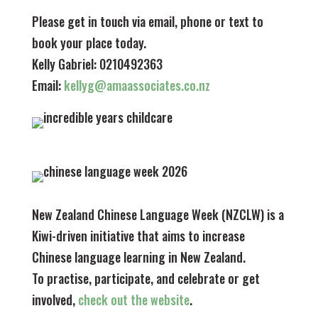
Please get in touch via email, phone or text to
book your place today.
Kelly Gabriel: 0210492363
Email:
kellyg@amaassociates.co.nz
New Zealand Chinese Language Week (NZCLW) is a
Kiwi-driven initiative that aims to increase
Chinese language learning in New Zealand.
To practise, participate, and celebrate or get
involved,
check out the website
.