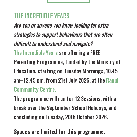
THE INCREDIBLE YEARS
Are you or anyone you know looking for extra
strategies to support behaviours that are often
difficult to understand and navigate?
The Incredible Years
are offering a FREE
Parenting Programme, funded by the Ministry of
Education, starting on Tuesday Mornings, 10.45
am–12.45 pm, from 21st July 2026, at the
Ranui
Community Centre.
The programme will run for 12 Sessions, with a
break over the September School Holidays, and
concluding on Tuesday, 20th October 2026.
Spaces are limited for this programme.