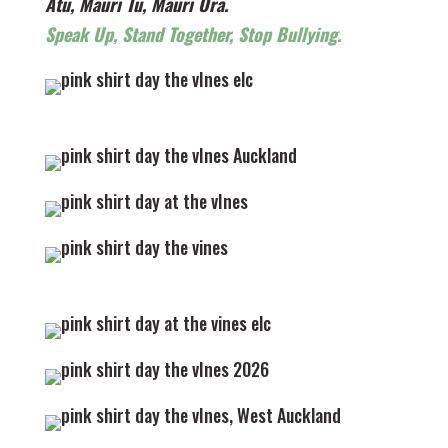
Atu, Mauri Tu, Mauri Ora.
Speak Up, Stand Together, Stop Bullying.