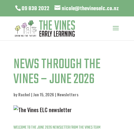
09 838 2022
nicole@thevineselc.co.nz
NEWS THROUGH THE
VINES – JUNE 2026
by
Rachel
|
Jun 15, 2026
|
Newsletters
WELCOME TO THE
JUNE 2026 NEWSLETTER FROM THE VINES TEAM