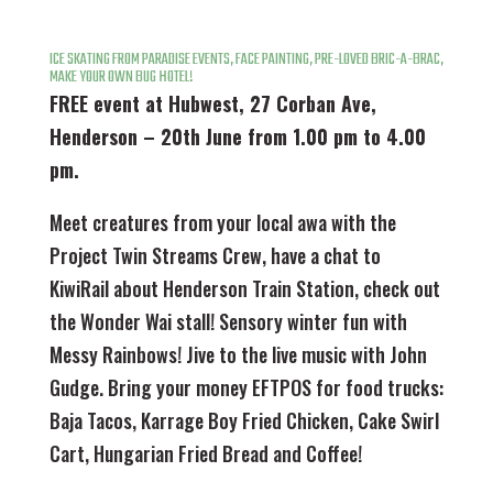
ICE SKATING FROM PARADISE EVENTS, FACE PAINTING, PRE-LOVED BRIC-A-BRAC,
MAKE YOUR OWN BUG HOTEL!
FREE event at Hubwest, 27 Corban Ave,
Henderson – 20th June from 1.00 pm to 4.00
pm.
Meet creatures from your local awa with the
Project Twin Streams Crew, have a chat to
KiwiRail about Henderson Train Station, check out
the Wonder Wai stall! Sensory winter fun with
Messy Rainbows! Jive to the live music with John
Gudge. Bring your money EFTPOS for food trucks:
Baja Tacos, Karrage Boy Fried Chicken, Cake Swirl
Cart, Hungarian Fried Bread and Coffee!