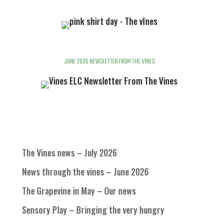
JUNE 2026 NEWSLETTER FROM THE VINES
The Vines news – July 2026
News through the vines – June 2026
The Grapevine in May – Our news
Sensory Play – Bringing the very hungry