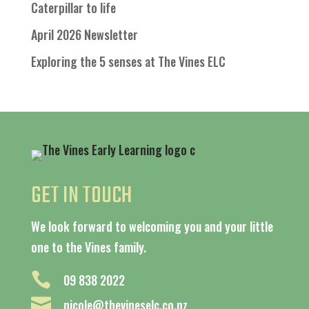
Caterpillar to life
April 2026 Newsletter
Exploring the 5 senses at The Vines ELC
GET IN TOUCH
We look forward to welcoming you and your little
one to the Vines family.

09 838 2022

nicole@thevineselc.co.nz