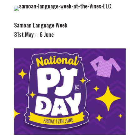
Samoan Language Week
31st May – 6 June