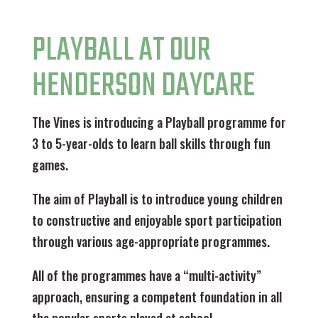
PLAYBALL AT OUR
HENDERSON DAYCARE
The Vines is introducing a Playball programme for
3 to 5-year-olds to learn ball skills through fun
games.
The aim of Playball is to introduce young children
to constructive and enjoyable sport participation
through various age-appropriate programmes.
All of the programmes have a “multi-activity”
approach, ensuring a competent foundation in all