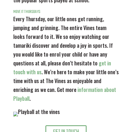
the popular sports played at school.
MOVE IT THURSDAYS
Every Thursday, our little ones get running,
jumping and grinning. The entire Vines team
looks forward to it. We so enjoy watching our
tamariki discover and develop a joy in sports. If
you would like to enrol your child or have any
questions at all, please don’t hesitate to
get in
touch with us
. We’re here to make your little one’s
time with us at The Vines as enjoyable and
enriching as we can.
Get more
information about
Playball
.
GET IN TOUCH