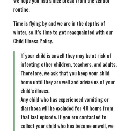
We hope you had a nice break from the school
routine.
Time is flying by and we are in the depths of
winter, so it’s time to get reacquainted with our
Child Illness Policy.
If your child is unwell they may be at risk of
infecting other children, teachers, and adults.
Therefore, we ask that you keep your child
home until they are well and advise us of your
child’s illness.
Any child who has experienced vomiting or
diarrhoea will be excluded for 48 hours from
that last episode. If you are contacted to
collect your child who has become unwell, we