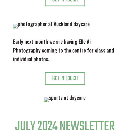
Early next month we are having Elle Ai
Photography coming to the centre for class and
individual photos.
GET IN TOUCH
JULY 2024 NEWSLETTER