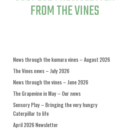
FROM THE VINES
News through the kumara vines – August 2026
The Vines news – July 2026
News through the vines – June 2026
The Grapevine in May – Our news
Sensory Play – Bringing the very hungry
Caterpillar to life
April 2026 Newsletter