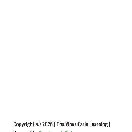
HOURS
Monday - 7.30 am - 5.45 pm
Tuesday - 7.30 am - 5.45 pm
Wednesday - 7.30 am - 5.45 pm
Thursday - 7.30 am - 5.45 pm
Friday - 7.30 am - 5.45 pm
Closed Saturday, Sunday & public holidays
Copyright © 2026 | The Vines Early Learning |