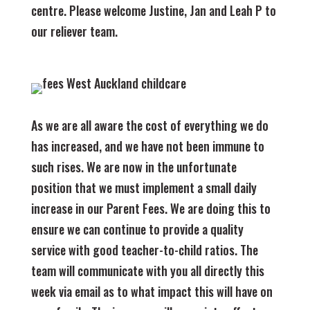
centre. Please welcome Justine, Jan and Leah P to
our reliever team.
As we are all aware the cost of everything we do
has increased, and we have not been immune to
such rises. We are now in the unfortunate
position that we must implement a small daily
increase in our Parent Fees. We are doing this to
ensure we can continue to provide a quality
service with good teacher-to-child ratios. The
team will communicate with you all directly this
week via email as to what impact this will have on