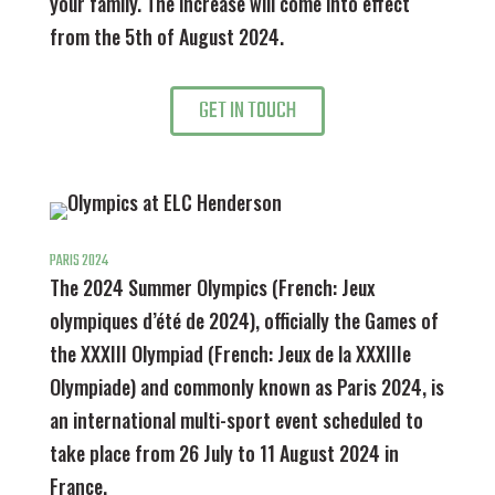
your family. The increase will come into effect
from the 5th of August 2024.
GET IN TOUCH
PARIS 2024
The 2024 Summer Olympics (French: Jeux
olympiques d’été de 2024), officially the Games of
the XXXIII Olympiad (French: Jeux de la XXXIIIe
Olympiade) and commonly known as Paris 2024, is
an international multi-sport event scheduled to
take place from 26 July to 11 August 2024 in
France.