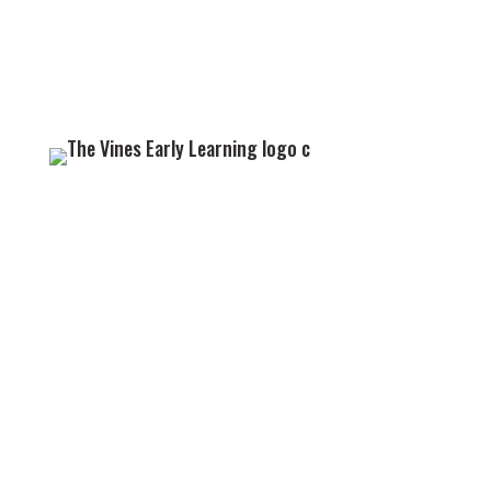
GET IN TOUCH
We look forward to welcoming you and your little
one to the Vines family.
09 838 2022