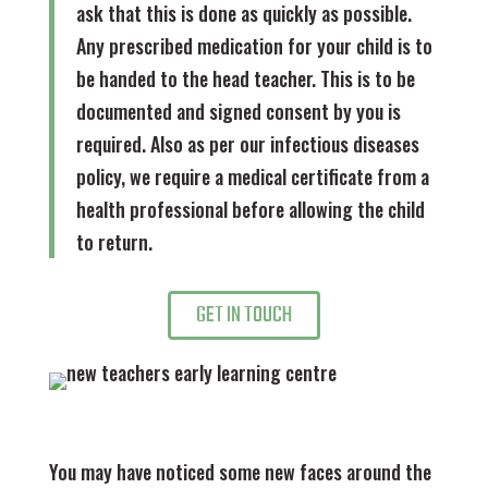
ask that this is done as quickly as possible.
Any prescribed medication for your child is to
be handed to the head teacher. This is to be
documented and signed consent by you is
required. Also as per our infectious diseases
policy, we require a medical certificate from a
health professional before allowing the child
to return.
GET IN TOUCH
You may have noticed some new faces around the