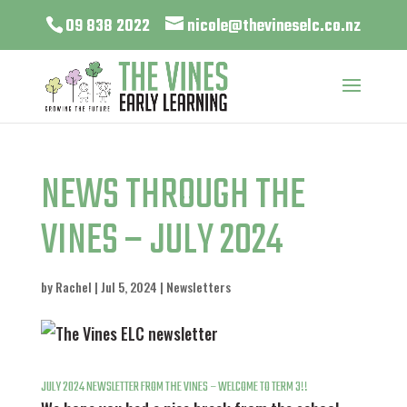
09 838 2022
nicole@thevineselc.co.nz
NEWS THROUGH THE
VINES – JULY 2024
by
Rachel
|
Jul 5, 2024
|
Newsletters
JULY 2024 NEWSLETTER FROM THE VINES – WELCOME TO TERM 3!!