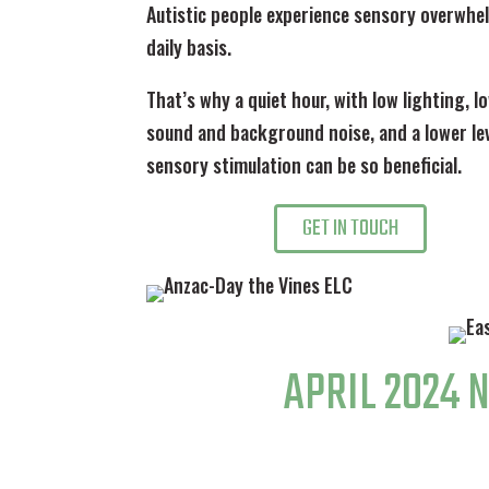
Autistic people experience sensory overwhe
daily basis.
That’s why a quiet hour, with low lighting, 
sound and background noise, and a lower lev
sensory stimulation can be so beneficial.
GET IN TOUCH
APRIL 2024 