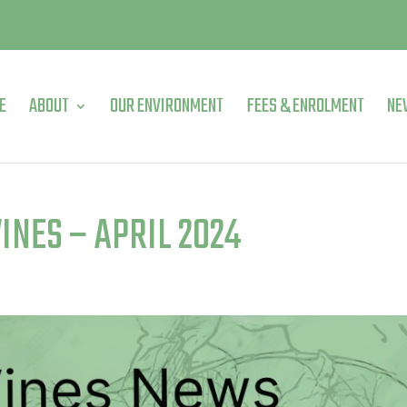
E
ABOUT
OUR ENVIRONMENT
FEES & ENROLMENT
NE
INES – APRIL 2024