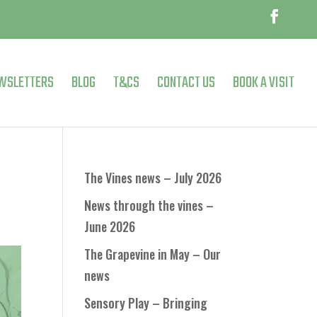
WSLETTERS
BLOG
T&CS
CONTACT US
BOOK A VISIT
The Vines news – July 2026
News through the vines –
June 2026
The Grapevine in May – Our
news
Sensory Play – Bringing