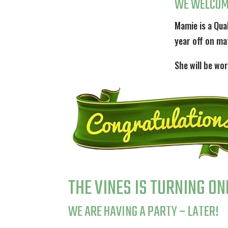
WE WELCOM
Mamie is a Qua
year off on ma
She will be w
THE VINES IS TURNING ON
WE ARE HAVING A PARTY – LATER!