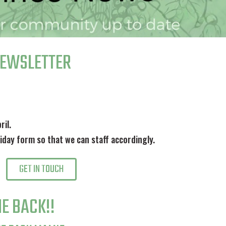
NEWSLETTER
ril.
oliday form so that we can staff accordingly.
GET IN TOUCH
E BACK!!