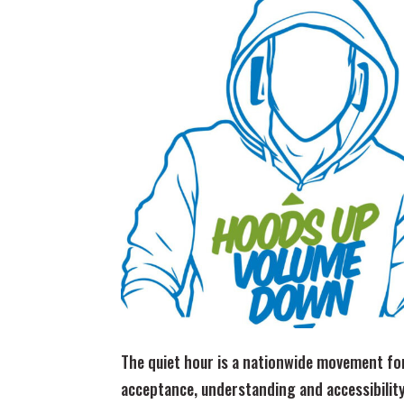
The quiet hour is a nationwide movement fo
acceptance, understanding and accessibilit