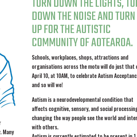
TURN DOWN THE LIGHTS, TU
DOWN THE NOISE AND TURN
UP FOR THE AUTISTIC
COMMUNITY OF AOTEAROA.
Schools, workplaces, shops, attractions and
organisations across the motu will do just that 
April 10, at 10AM, to celebrate Autism Acceptan
and so will we!
Autism is a neurodevelopmental condition that
affects cognitive, sensory, and social processin
changing the way people see the world and inte
r
with others.
y. Many
Autism is currently estimated to be present in 1 