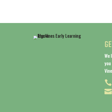
GE
We 
you 
Vine

