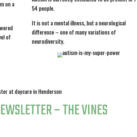
lm on a
54 people.
It is not a mental illness, but a neurological
lowered
difference – one of many variations of
el of
neurodiversity.
NEWSLETTER – THE VINES