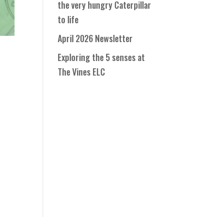
the very hungry Caterpillar
to life
April 2026 Newsletter
Exploring the 5 senses at
The Vines ELC