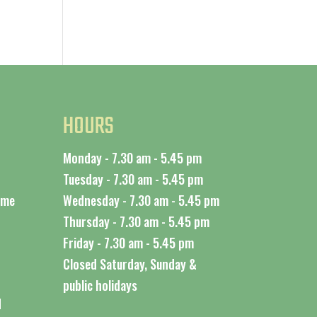
HOURS
Monday - 7.30 am - 5.45 pm
Tuesday - 7.30 am - 5.45 pm
time
Wednesday - 7.30 am - 5.45 pm
Thursday - 7.30 am - 5.45 pm
Friday - 7.30 am - 5.45 pm
Closed Saturday, Sunday &
public holidays
d