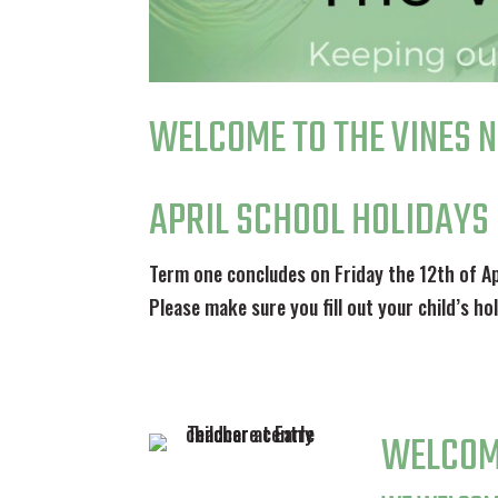
WELCOME TO THE VINES 
APRIL SCHOOL HOLIDAYS
Term one concludes on Friday the 12th of Ap
Please make sure you fill out your child’s h
WELCOM