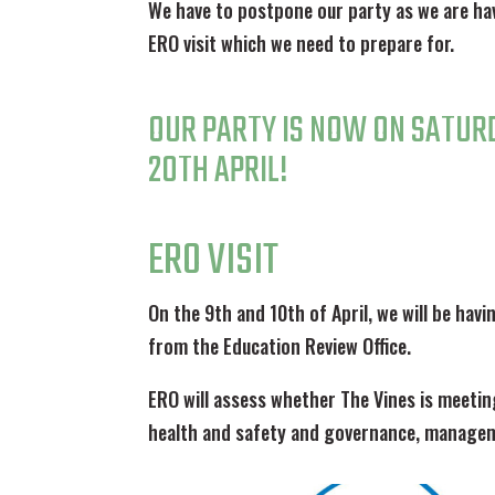
We have to postpone our party as we are ha
ERO visit which we need to prepare for.
OUR PARTY IS NOW ON SATUR
20TH APRIL!
ERO VISIT
On the 9th and 10th of April, we will be havi
from the Education Review Office.
ERO will assess whether The Vines is meetin
health and safety and governance, managem