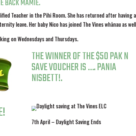
E BACK MAMIE.
lified Teacher in the Pihi Room. She has returned after having 
ternity leave. Her baby Nico has joined The Vines whānau as well
orking on Wednesdays and Thursdays.
THE WINNER OF THE $50 PAK N
SAVE VOUCHER IS …. PANIA
NISBETT!.
E!
7th April – Daylight Saving Ends