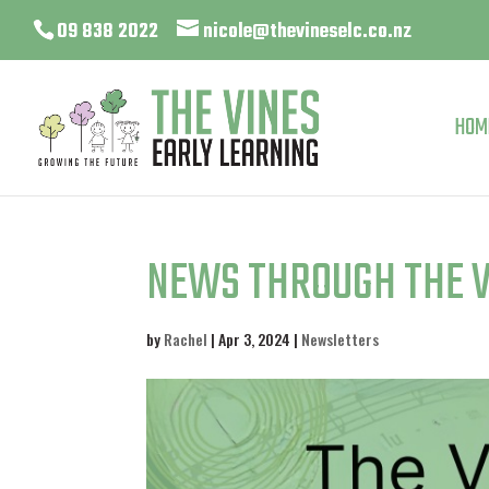
09 838 2022
nicole@thevineselc.co.nz
HOM
NEWS THROUGH THE V
by
Rachel
|
Apr 3, 2024
|
Newsletters