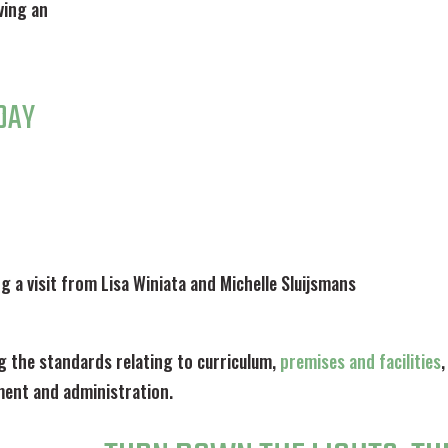
ving an
DAY
ng a visit from Lisa Winiata and Michelle Sluijsmans
g the standards relating to curriculum,
premises and facilities
,
ent and administration.