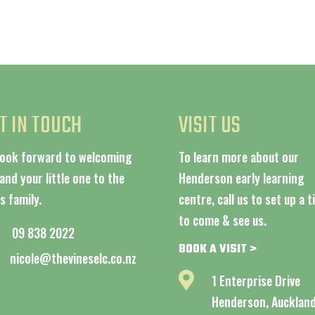
T IN TOUCH
VISIT US
look forward to welcoming
To learn more about our
and your little one to the
Henderson early learning
s family.
centre, call us to set up a 
to come & see us.
09 838 2022
BOOK A VISIT >
nicole@thevineselc.co.nz

1 Enterprise Drive
Henderson, Aucklan