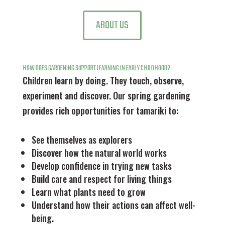
ABOUT US
HOW DOES GARDENING SUPPORT LEARNING IN EARLY CHILDHOOD?
Children learn by doing. They touch, observe,
experiment and discover. Our spring gardening
provides rich opportunities for tamariki to:
See themselves as explorers
Discover how the natural world works
Develop confidence in trying new tasks
Build care and respect for living things
Learn what plants need to grow
Understand how their actions can affect well-
being.