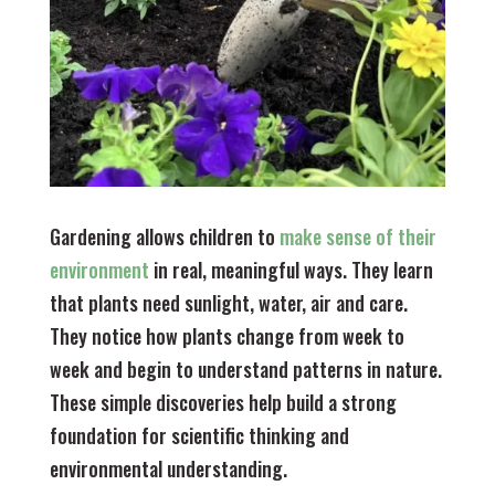
Gardening allows children to
make sense of their
environment
in real, meaningful ways. They learn
that plants need sunlight, water, air and care.
They notice how plants change from week to
week and begin to understand patterns in nature.
These simple discoveries help build a strong
foundation for scientific thinking and
environmental understanding.