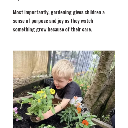
Most importantly, gardening gives children a
sense of purpose and joy as they watch
something grow because of their care.