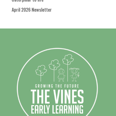
April 2026 Newsletter