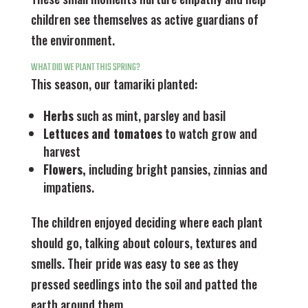
children see themselves as active guardians of
the environment.
WHAT DID WE PLANT THIS SPRING?
This season, our tamariki planted:
Herbs
such as mint, parsley and basil
Lettuces
and tomatoes
to watch grow and
harvest
Flowers,
including bright pansies, zinnias and
impatiens.
The children enjoyed deciding where each plant
should go, talking about colours, textures and
smells. Their pride was easy to see as they
pressed seedlings into the soil and patted the
earth around them.