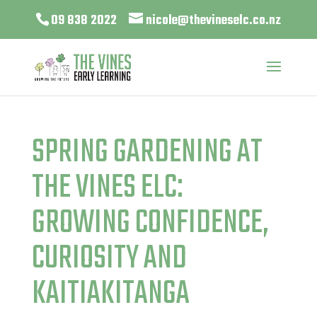
09 838 2022
nicole@thevineselc.co.nz
SPRING GARDENING AT
THE VINES ELC:
GROWING CONFIDENCE,
CURIOSITY AND
KAITIAKITANGA