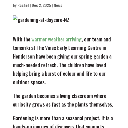
by
Rachel
|
Dec 2, 2025
|
News
With the
warmer weather arriving
, our team and
tamariki at The Vines Early Learning Centre in
Henderson have been giving our spring garden a
much-needed refresh. The children have loved
helping bring a burst of colour and life to our
outdoor spaces.
The garden becomes a living classroom where
curiosity grows as fast as the plants themselves.
Gardening is more than a seasonal project. It is a
hands-on journey of discovery that supports