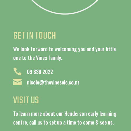
GET IN TOUCH
We look forward to welcoming you and your little
one to the Vines family.

09 838 2022

nicole@thevineselc.co.nz
VISIT US
To learn more about our Henderson early learning
centre, call us to set up a time to come & see us.