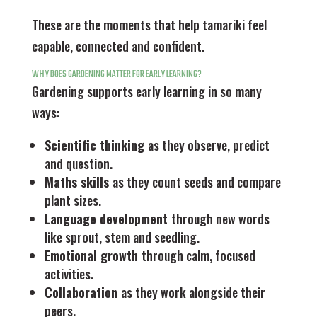
These are the moments that help tamariki feel
capable, connected and confident.
WHY DOES GARDENING MATTER FOR EARLY LEARNING?
Gardening supports early learning in so many
ways:
Scientific thinking
as they observe, predict
and question.
Maths skills
as they count seeds and compare
plant sizes.
Language development
through new words
like sprout, stem and seedling.
Emotional growth
through calm, focused
activities.
Collaboration
as they work alongside their
peers.