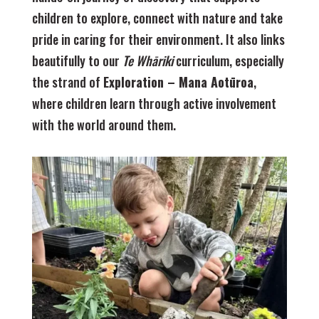
children to explore, connect with nature and take
pride in caring for their environment. It also links
beautifully to our
Te Whāriki
curriculum, especially
the strand of
Exploration – Mana Aotūroa
,
where children learn through active involvement
with the world around them.