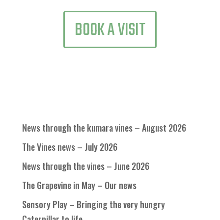
BOOK A VISIT
News through the kumara vines – August 2026
The Vines news – July 2026
News through the vines – June 2026
The Grapevine in May – Our news
Sensory Play – Bringing the very hungry
Caterpillar to life