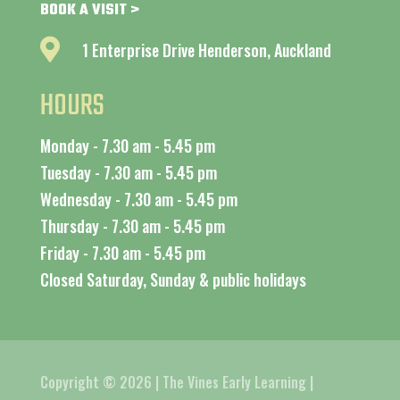
BOOK A VISIT >

1 Enterprise Drive Henderson, Auckland
HOURS
Monday - 7.30 am - 5.45 pm
Tuesday - 7.30 am - 5.45 pm
Wednesday - 7.30 am - 5.45 pm
Thursday - 7.30 am - 5.45 pm
Friday - 7.30 am - 5.45 pm
Closed Saturday, Sunday & public holidays
Copyright © 2026 | The Vines Early Learning |