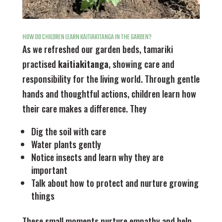
HOW DO CHILDREN LEARN KAITIAKITANGA IN THE GARDEN?
As we refreshed our garden beds, tamariki
practised
kaitiakitanga
, showing care and
responsibility for the living world. Through gentle
hands and thoughtful actions, children learn how
their care makes a difference. They
Dig the soil with care
Water plants gently
Notice insects and learn why they are
important
Talk about how to protect and nurture growing
things
These small moments nurture empathy and help