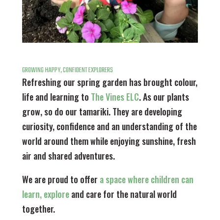
GROWING HAPPY, CONFIDENT EXPLORERS
Refreshing our spring garden has brought colour,
life and learning to
The Vines ELC
. As our plants
grow, so do our tamariki. They are developing
curiosity, confidence and an understanding of the
world around them while enjoying sunshine, fresh
air and shared adventures.
We are proud to offer
a space where children can
learn, explore
and care for the natural world
together.