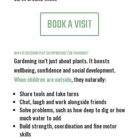
BOOK A VISIT
WHY IS OUTDOOR PLAY SO IMPORTANT FOR TAMARIKI?
Gardening isn’t just about plants. It boosts
wellbeing, confidence and social development.
When children are outside
, they naturally:
Share tools and take turns
Chat, laugh and work alongside friends
Solve problems, such as how deep to dig or how
much water to add
Build strength, coordination and fine motor
skills