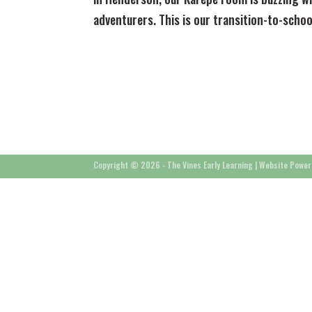
adventurers. This is our transition-to-scho
Copyright © 2026 - The Vines Early Learning |
Website Power