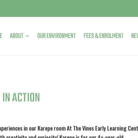
E
ABOUT
OUR ENVIRONMENT
FEES & ENROLMENT
NE
 IN ACTION
xperiences in our Karepe room At The Vines Early Learning Cen
h creativity and curiosity! Karepe is for our 4+-year-old