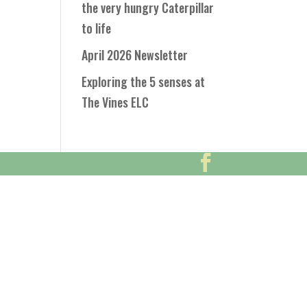
the very hungry Caterpillar
to life
April 2026 Newsletter
Exploring the 5 senses at
The Vines ELC