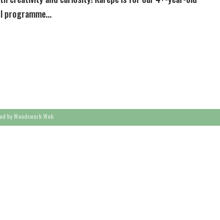
ol programme...
ed by Woodswork Web