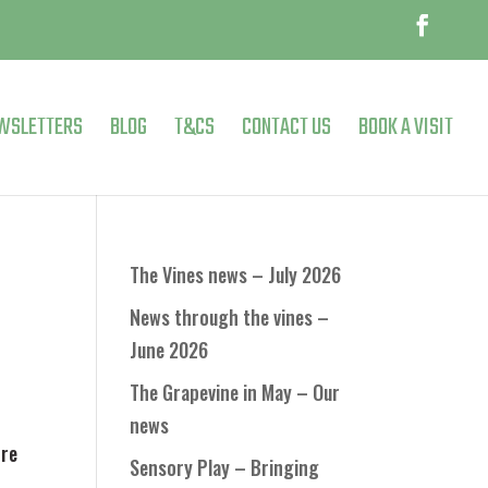
WSLETTERS
BLOG
T&CS
CONTACT US
BOOK A VISIT
The Vines news – July 2026
News through the vines –
June 2026
The Grapevine in May – Our
news
tre
Sensory Play – Bringing