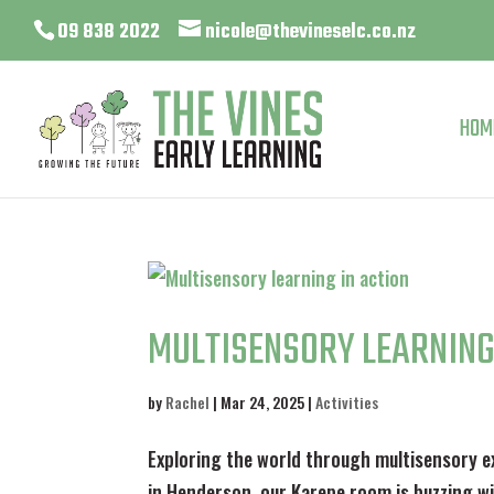
09 838 2022
nicole@thevineselc.co.nz
HOM
MULTISENSORY LEARNING
by
Rachel
|
Mar 24, 2025
|
Activities
Exploring the world through multisensory e
in Henderson, our Karepe room is buzzing wit