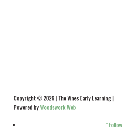
Tuesday - 7.30 am - 5.45 pm
Wednesday - 7.30 am - 5.45 pm
Thursday - 7.30 am - 5.45 pm
Friday - 7.30 am - 5.45 pm
Closed Saturday, Sunday & public holidays
Copyright © 2026 | The Vines Early Learning |
Powered by
Woodswork Web
Follow