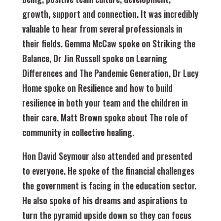
growth, support and connection. It was incredibly
valuable to hear from several professionals in
their fields. Gemma McCaw spoke on Striking the
Balance, Dr Jin Russell spoke on Learning
Differences and The Pandemic Generation, Dr Lucy
Home spoke on Resilience and how to build
resilience in both your team and the children in
their care. Matt Brown spoke about The role of
community in collective healing.
Hon David Seymour also attended and presented
to everyone. He spoke of the financial challenges
the government is facing in the education sector.
He also spoke of his dreams and aspirations to
turn the pyramid upside down so they can focus