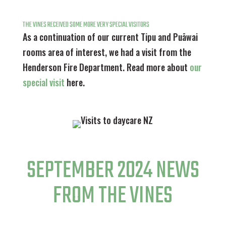
THE VINES RECEIVED SOME MORE VERY SPECIAL VISITORS
As a continuation of our current Tipu and Puāwai
rooms area of interest, we had a visit from the
Henderson Fire Department. Read more about
our
special visit
here.
SEPTEMBER 2024 NEWS
FROM THE VINES