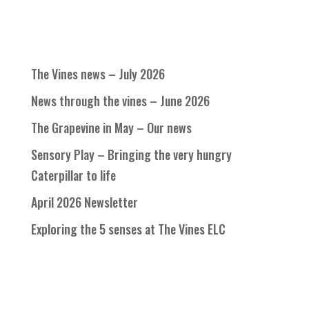
The Vines news – July 2026
News through the vines – June 2026
The Grapevine in May – Our news
Sensory Play – Bringing the very hungry
Caterpillar to life
April 2026 Newsletter
Exploring the 5 senses at The Vines ELC