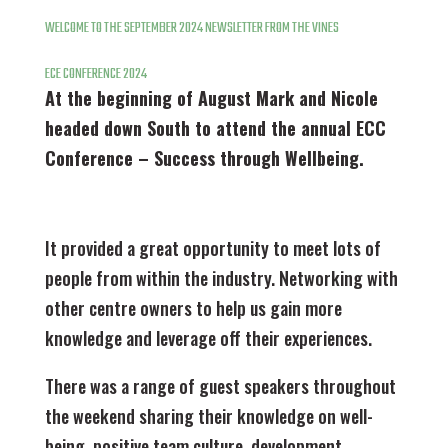
WELCOME TO THE
SEPTEMBER 2024 NEWSLETTER FROM THE VINES
ECE CONFERENCE 2024
At the beginning of August Mark and Nicole
headed down South to attend the annual ECC
Conference – Success through Wellbeing.
It provided a great opportunity to meet lots of
people from within the industry. Networking with
other centre owners to help us gain more
knowledge and leverage off their experiences.
There was a range of guest speakers throughout
the weekend sharing their knowledge on well-
being, positive team culture, development,