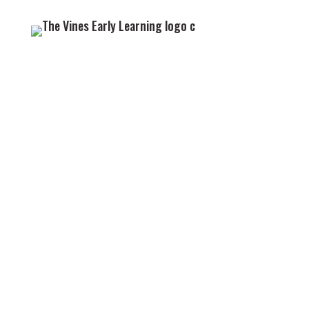
GET IN TOUCH
We look forward to welcoming you and your little
one to the Vines family.
09 838 2022