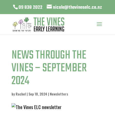
09 838 2022
nicole@thevineselc.co.nz
NEWS THROUGH THE
VINES – SEPTEMBER
2024
by
Rachel
|
Sep 18, 2024
|
Newsletters