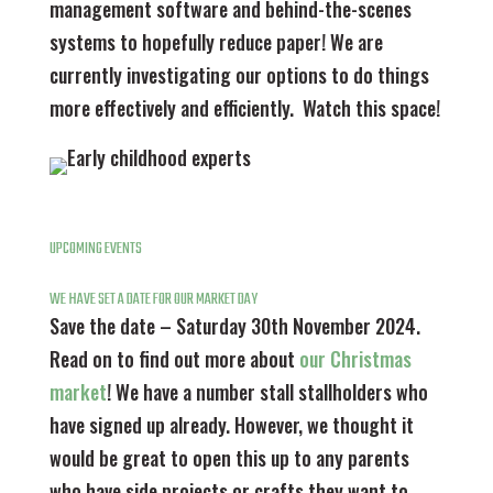
management software and behind-the-scenes
systems to hopefully reduce paper! We are
currently investigating our options to do things
more effectively and efficiently. Watch this space!
UPCOMING EVENTS
WE HAVE SET A DATE FOR OUR MARKET DAY
Save the date – Saturday 30th November 2024.
Read on to find out more about
our Christmas
market
! We have a number stall stallholders who
have signed up already. However, we thought it
would be great to open this up to any parents
who have side projects or crafts they want to