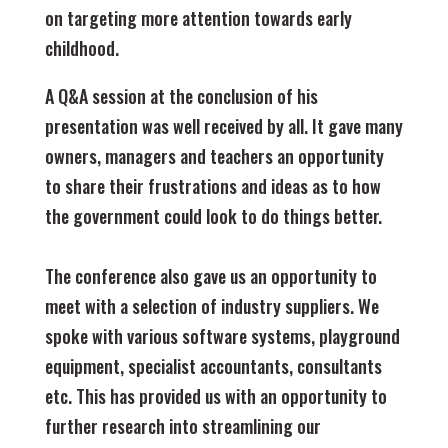
on targeting more attention towards early
childhood.
A Q&A session at the conclusion of his
presentation was well received by all. It gave many
owners, managers and teachers an opportunity
to share their frustrations and ideas as to how
the government could look to do things better.
The conference also gave us an opportunity to
meet with a selection of industry suppliers. We
spoke with various software systems, playground
equipment, specialist accountants, consultants
etc. This has provided us with an opportunity to
further research into streamlining our