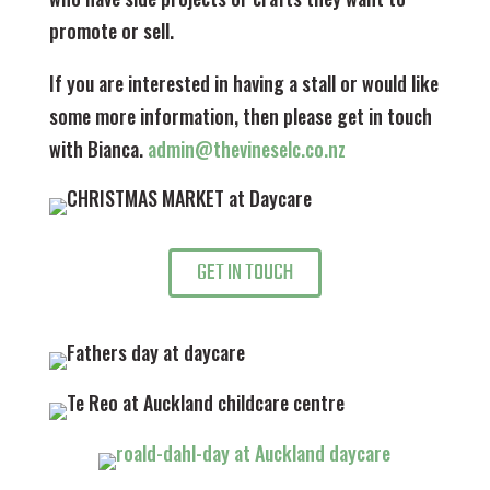
promote or sell.
If you are interested in having a stall or would like
some more information, then please get in touch
with Bianca.
admin@thevineselc.co.nz
GET IN TOUCH