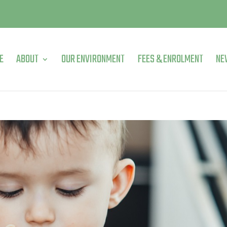
E
ABOUT
OUR ENVIRONMENT
FEES & ENROLMENT
NE