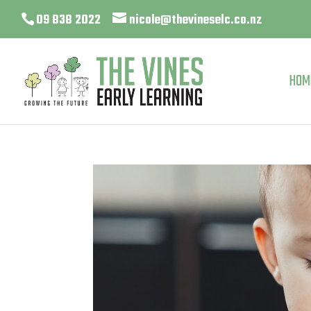
09 838 2022
nicole@thevineselc.co.nz
HOM