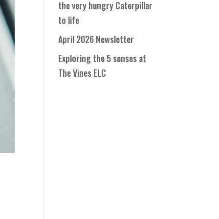
the very hungry Caterpillar
to life
April 2026 Newsletter
Exploring the 5 senses at
The Vines ELC