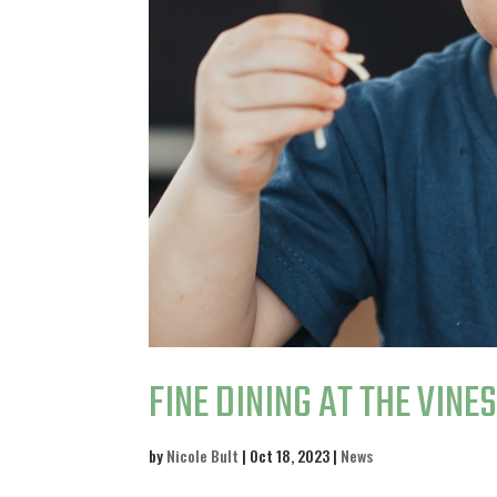
FINE DINING AT THE VINE
by
Nicole Bult
|
Oct 18, 2023
|
News