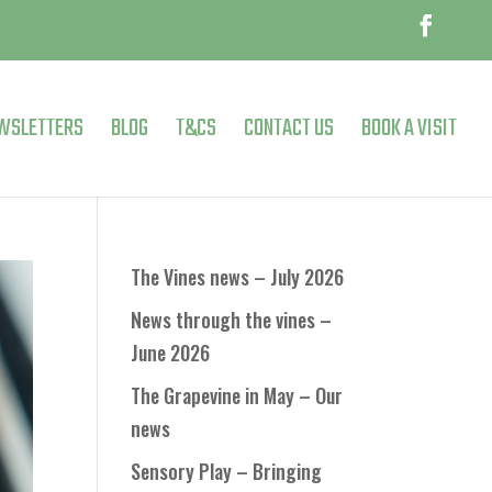
WSLETTERS
BLOG
T&CS
CONTACT US
BOOK A VISIT
The Vines news – July 2026
News through the vines –
June 2026
The Grapevine in May – Our
news
Sensory Play – Bringing